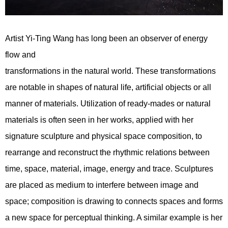
Artist Yi-Ting Wang has long been an observer of energy
flow and
transformations in the natural world. These transformations
are notable in shapes of natural life, artificial objects or all
manner of materials. Utilization of ready-mades or natural
materials is often seen in her works, applied with her
signature sculpture and physical space composition, to
rearrange and reconstruct the rhythmic relations between
time, space, material, image, energy and trace. Sculptures
are placed as medium to interfere between image and
space; composition is drawing to connects spaces and forms
a new space for perceptual thinking. A similar example is her