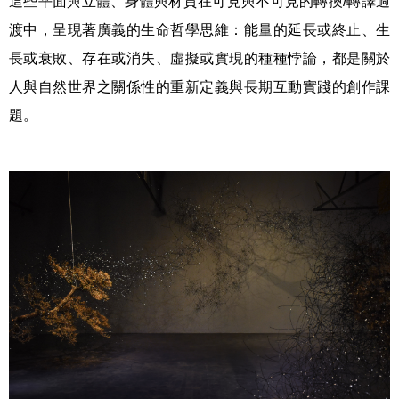
這些平面與立體、身體與材質在可見與不可見的轉換/轉譯過
渡中，呈現著廣義的生命哲學思維：能量的延長或終止、生
長或衰敗、存在或消失、虛擬或實現的種種悖論，都是關於
人與自然世界之關係性的重新定義與長期互動實踐的創作課
題。