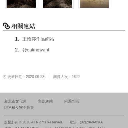
相關連結
王怡婷作品網站
@eatingwant
更新日期：2020-09-23
瀏覽人次：1622
新北市文化局
主題網站
附屬館園
隱私權及安全政策
版權所有 © 2016 All Rights Reserved.
電話：(02)2969-0366