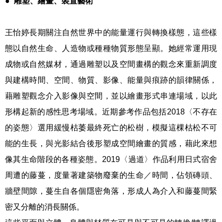
●
雕塑、繪畫、裝置藝術
王怡婷長期關注自然世界中的能量運行與轉換樣態，這些樣
態以自然生命、人造物或種種物質形態呈顯。她經常運用現
成物或自然媒材，通過雕塑以及空間畫構的觀念來重新調度
與建構時間、空間、物質、影像、能量與痕跡的韻律關係，
藉雕塑觀念介入影像與空間，並以繪畫形式串連場域，以此
形構起新的感性思考場域。近期參考作品包括2018〈不存在
的姿態〉選用緩慢枯萎最終死亡的松樹，模擬這棵枯松不可
能的生長，與光影結合後形塑成空間繪畫的質感，藉此來想
像其生命階段的各種姿態。2019〈過道〉作品利用日式宿舍
周遭的藤蔓，度量著建築物廢棄的生命／時間，佔領磚頭、
牆壁間隙，蔓生自各個隱密角落，形成人為介入和藤蔓間緊
密又分離的消長關係。