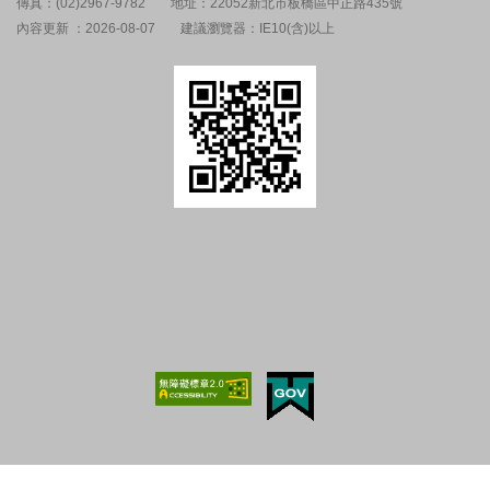
傳真：(02)2967-9782
地址：22052新北市板橋區中正路435號
內容更新 ：2026-08-07
建議瀏覽器：IE10(含)以上