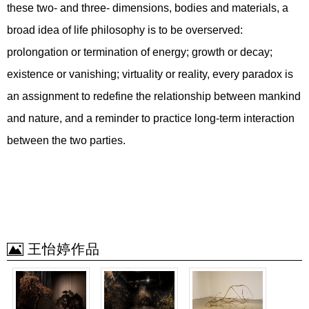
these two- and three- dimensions, bodies and materials, a
broad idea of life philosophy is to be overserved:
prolongation or termination of energy; growth or decay;
existence or vanishing; virtuality or reality, every paradox is
an assignment to redefine the relationship between mankind
and nature, and a reminder to practice long-term interaction
between the two parties.
王怡婷作品