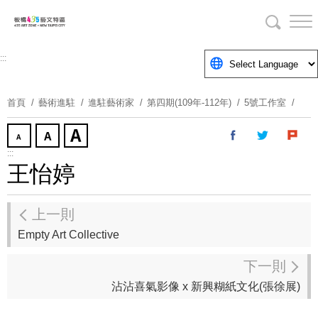
跳
到
主
要
:::
內
容
首頁
藝術進駐
進駐藝術家
第四期(109年-112年)
5號工作室
區
塊
:::
王怡婷
上一則
Empty Art Collective
下一則
沾沾喜氣影像 x 新興糊紙文化(張徐展)