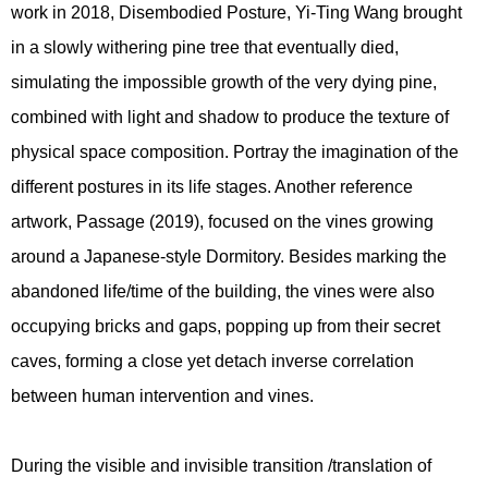
work in 2018, Disembodied Posture, Yi-Ting Wang brought
in a slowly withering pine tree that eventually died,
simulating the impossible growth of the very dying pine,
combined with light and shadow to produce the texture of
physical space composition. Portray the imagination of the
different postures in its life stages. Another reference
artwork, Passage (2019), focused on the vines growing
around a Japanese-style Dormitory. Besides marking the
abandoned life/time of the building, the vines were also
occupying bricks and gaps, popping up from their secret
caves, forming a close yet detach inverse correlation
between human intervention and vines.
During the visible and invisible transition /translation of