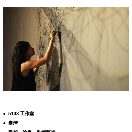
●
5103
工作室
●
臺灣